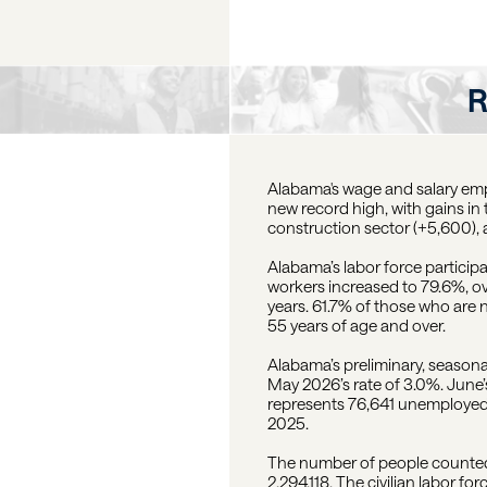
R
Alabama's wage and salary empl
new record high, with gains in t
construction sector (+5,600),
Alabama’s labor force particip
workers increased to 79.6%, o
years. 61.7% of those who are 
55 years of age and over.
Alabama’s preliminary, season
May 2026’s rate of 3.0%. June’s
represents 76,641 unemployed
2025.
The number of people counted 
2,294,118. The civilian labor f