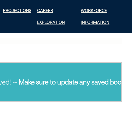
PROJECTIONS
CAREER
WORKFORCE
EXPLORATION
INFORMATION
--
Make sure to update any saved bookmarks