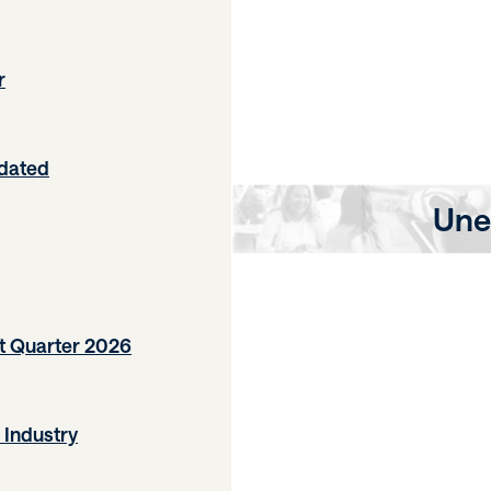
r
pdated
Une
t Quarter 2026
 Industry