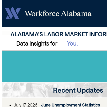
ALABAMA'S LABOR MARKET INFO
Data Insights for
Recent Updates
July 17, 2026 -
June Unemployment Statistics