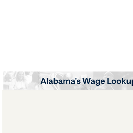
Alabama's Wage Lookup