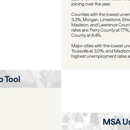
joining over the year.
Counties with the lowest une
3.2%, Morgan, Limestone, Elmor
Madison, and Lawrence Counti
rates are: Perry County at 7.
County at 6.4%.
Major cities with the lowest u
Trussville at 3.0%, and Madison
highest unemployment rates are
 Tool
MSA U