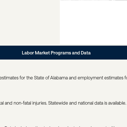
Labor Market Programs and Data
estimates for the State of Alabama and employment estimates for
al and non-fatal injuries. Statewide and national data is available.