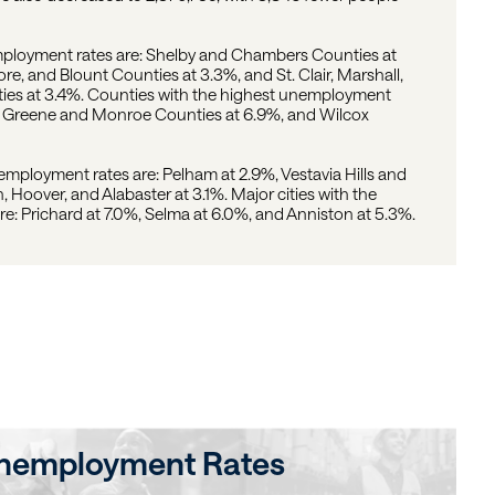
mployment rates are: Shelby and Chambers Counties at
e, and Blount Counties at 3.3%, and St. Clair, Marshall,
es at 3.4%. Counties with the highest unemployment
7%, Greene and Monroe Counties at 6.9%, and Wilcox
nemployment rates are: Pelham at 2.9%, Vestavia Hills and
, Hoover, and Alabaster at 3.1%. Major cities with the
: Prichard at 7.0%, Selma at 6.0%, and Anniston at 5.3%.
nemployment Rates