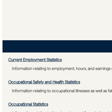
Current Employment Statistics
Information relating to employment, hours, and earnings 
Occupational Safety and Health Statistics
Information relating to occupational illnesses as well as fat
Occupational Statistics