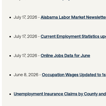
July 17, 2026 -
Alabama Labor Market Newslette
July 17, 2026 -
Current Employment Statistics u
July 17, 2026 -
Online Jobs Data for June
June 8, 2026 -
Occupation Wages Updated to 1s
Unemployment Insurance Claims by County and