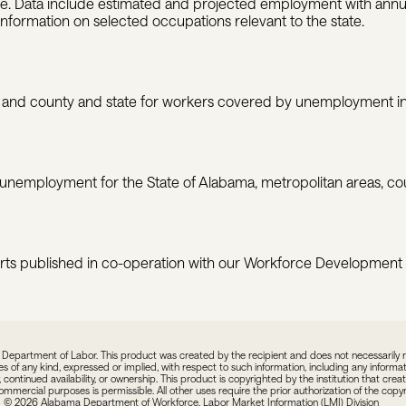
tate. Data include estimated and projected employment with ann
information on selected occupations relevant to the state.
nd county and state for workers covered by unemployment in
 unemployment for the State of Alabama, metropolitan areas, coun
rts published in co-operation with our Workforce Development
epartment of Labor. This product was created by the recipient and does not necessarily refl
f any kind, expressed or implied, with respect to such information, including any informatio
 continued availability, or ownership. This product is copyrighted by the institution that crea
commercial purposes is permissible. All other uses require the prior authorization of the cop
© 2026 Alabama Department of Workforce, Labor Market Information (LMI) Division