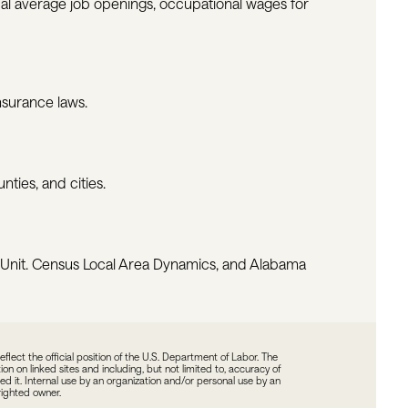
ual average job openings, occupational wages for
surance laws.
ties, and cities.
 Unit. Census Local Area Dynamics, and Alabama
ect the official position of the U.S. Department of Labor. The
n on linked sites and including, but not limited to, accuracy of
ted it. Internal use by an organization and/or personal use by an
yrighted owner.