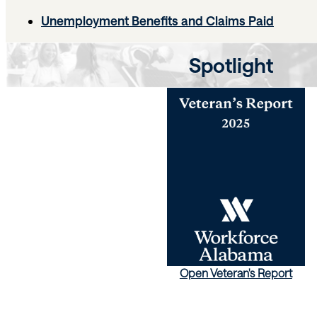
Unemployment Benefits and Claims Paid
Spotlight
Open Veteran's Report