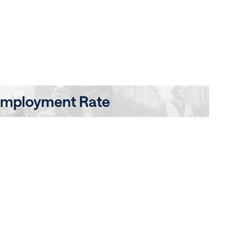
mployment Rate