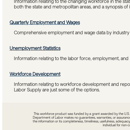
Information relating to the changing workforce in the s
both the state and metropolitan areas, and a synopsis of 
Quarterly Employment and Wages
Comprehensive employment and wage data by industry a
Unemployment Statistics
Information relating to the labor force, employment, and
Workforce Development
Information relating to workforce development and repo
Labor Supply are just some of the options.
This workforce product was funded by a grant awarded by the U.S. D
Department of Labor makes no guarantees, warranties, or assurances o
the information or its completeness, timeliness, usefulness, adequacy,
individual for non-