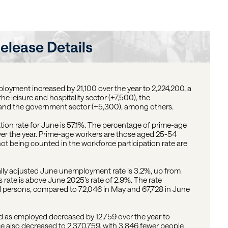
elease Details
oyment increased by 21,100 over the year to 2,224,200, a
he leisure and hospitality sector (+7,500), the
 and the government sector (+5,300), among others.
ation rate for June is 57.1%. The percentage of prime-age
ver the year. Prime-age workers are those aged 25-54
not being counted in the workforce participation rate are
ally adjusted June unemployment rate is 3.2%, up from
 rate is above June 2025’s rate of 2.9%. The rate
 persons, compared to 72,046 in May and 67,728 in June
as employed decreased by 12,759 over the year to
orce also decreased to 2,370,759, with 3,846 fewer people