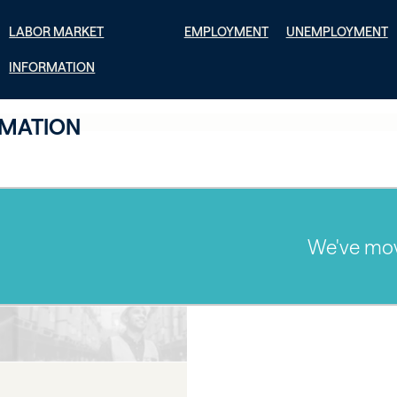
LABOR MARKET
EMPLOYMENT
UNEMPLOYMENT
INFORMATION
RMATION
We've moved! 