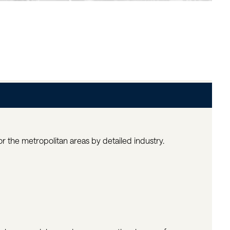
 the metropolitan areas by detailed industry.